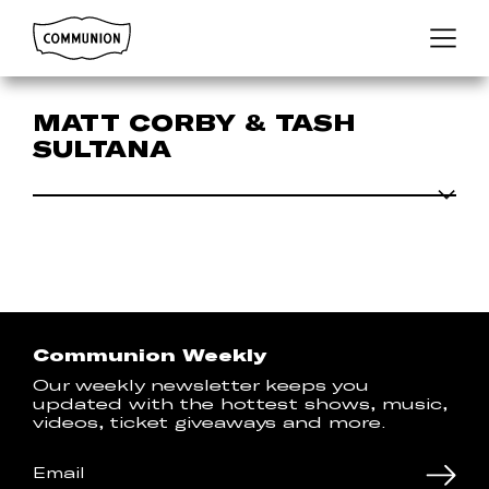
Communion
Menu
MATT CORBY & TASH
SULTANA
Communion Weekly
Our weekly newsletter keeps you
updated with the hottest shows, music,
videos, ticket giveaways and more.