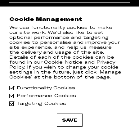
I'd like to hear about shows
I'd like to hear about new releases
Cookie Management
By subscribing to the newsletter, you agree to
We use functionality cookies to make
our
Privacy Policy
our site work. We'd also like to set
optional performance and targeting
cookies to personalise and improve your
T & Cs
site experience, and help us measure
Spotify
the delivery and usage of the site.
Privacy Policy
Instagram
Details of each of the cookies can be
found in our
Cookie Notice
and
Privacy
Cookie Notice
Facebook
Policy
. If you wish to change your cookie
Manage Cookies
Twitter
settings in the future, just click 'Manage
Cookies' at the bottom of the page.
Communion ONE Privacy
YouTube
Policy
Functionality Cookies
Performance Cookies
Targeting Cookies
© 2026
Communion Music Group
.
SAVE
All rights reserved.