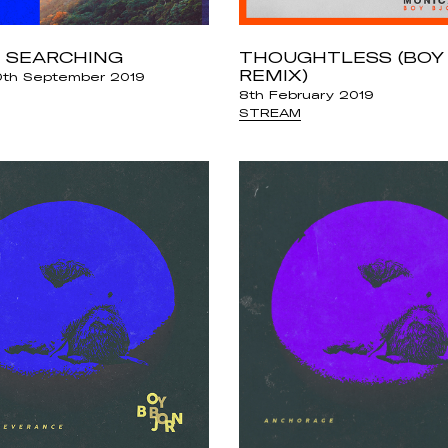
 SEARCHING
THOUGHTLESS (BOY
REMIX)
th September 2019
8th February 2019
STREAM