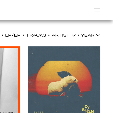
Menu
LP/EP
TRACKS
ARTIST
YEAR