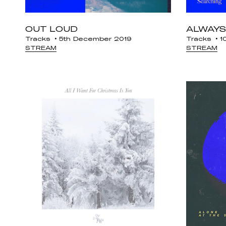
OUT LOUD
ALWAYS
Tracks
5th December 2019
Tracks
10
STREAM
STREAM