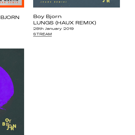
Boy Bjorn
 BJORN
LUNGS (HAUX REMIX)
28th January 2019
STREAM