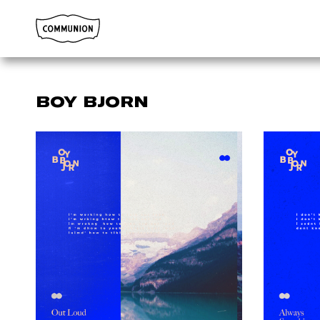
Communion
BOY BJORN