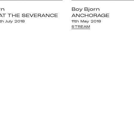
rn
Boy Bjorn
AT THE SEVERANCE
ANCHORAGE
h July 2018
11th May 2018
STREAM