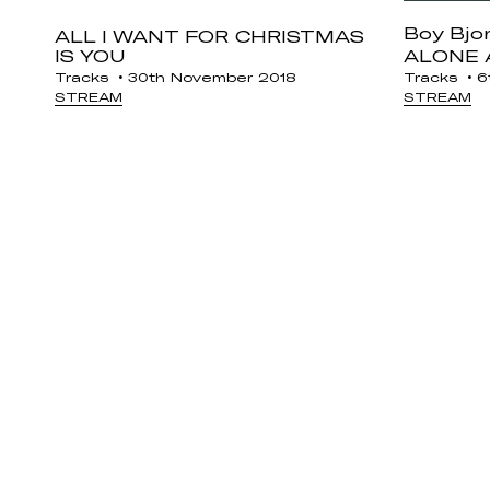
Boy Bjo
ALL I WANT FOR CHRISTMAS
IS YOU
ALONE 
Tracks
30th November 2018
Tracks
6t
STREAM
STREAM