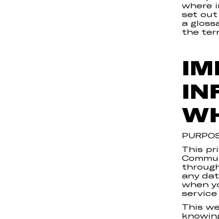
where i
set out
a gloss
the ter
IM
IN
WH
PURPOS
This pr
Communi
through
any dat
when yo
service
This we
knowing