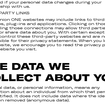
d if your personal data changes during your
nship with us.
PARTY LINKS
on ONE websites may include links to third
s, plug-ins and applications. Clicking on thos
ling those connections may allow third partie
 or share data about you. With certain excep
control these third-party websites and are n
ible for their privacy statements. When you 
site, we encourage you to read the privacy p
ebsite you visit.
E DATA WE
LLECT ABOUT Y
l data, or personal information, means any
tion about an individual from which that pe
tified. It does not include data where the ide
en removed (anonymous data).