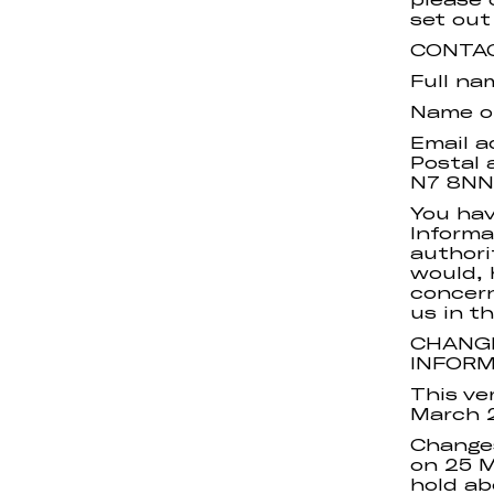
set out
CONTA
Full na
Name or
Email a
Postal 
N7 8NN
You hav
Informa
authori
would, 
concern
us in th
CHANGE
INFOR
This ve
March 
Changes
on 25 M
hold ab