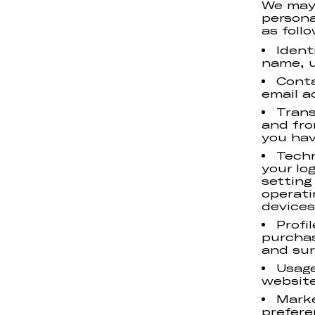
We may 
persona
as follo
Ident
name, us
Conta
email a
Trans
and fro
you hav
Techn
your lo
setting
operati
devices
Profi
purchas
and sur
Usage
website
Marke
prefere