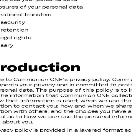
osures of your personal data
national transfers
 security
 retention
legal rights
ssary
troduction
e to Communion ONE’s privacy policy. Comm
pects your privacy and is committed to prot
rsonal data. The purpose of this policy is to 
the information that Communion ONE collect
w that information is used; when we use the
tion to contact you; how and when we share
tion with others; and the choices you have a
ual as to how we can use the personal inform
 about you.
ivacy policy is provided in a layered format so