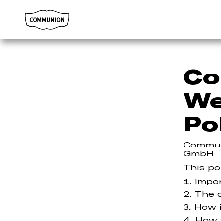
Communion
Co
We
Po
Commun
GmbH
This po
Impo
The d
How i
How 