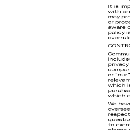
It is i
with an
may pro
or proc
aware o
policy 
overrul
CONTR
Commun
include
privacy
compan
or “our”
releva
which i
purchas
which c
We have
oversee
respect
questio
to exer
please 