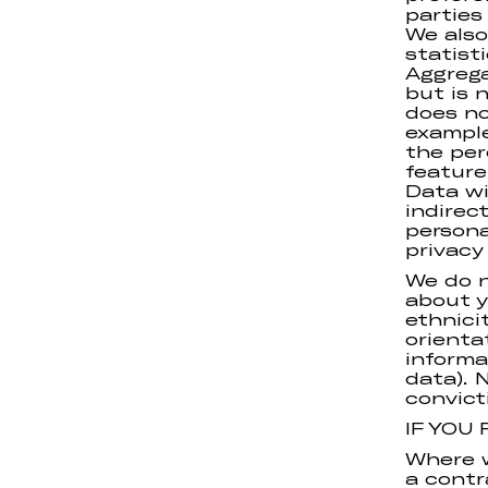
parties
We also
statist
Aggrega
but is 
does not
example
the per
feature
Data wi
indirec
persona
privacy 
We do n
about y
ethnicit
orienta
informa
data). 
convict
IF YOU
Where w
a contr