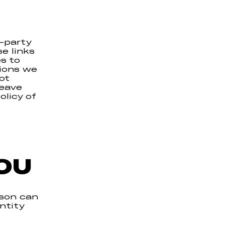
-party
e links
s to
tions we
ot
leave
olicy of
OU
rson can
ntity