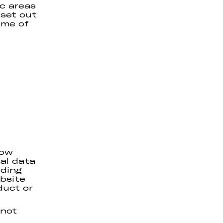
ic areas
 set out
ome of
how
al data
uding
bsite
duct or
 not