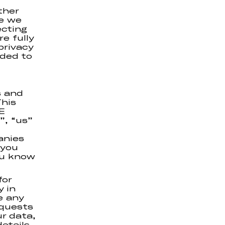
ther
ce we
ecting
e fully
privacy
nded to
s and
his
E
, “us”
anies
 you
ou know
for
y in
e any
equests
ur data,
etails