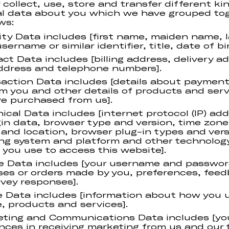
collect, use, store and transfer different ki
l data about you which we have grouped to
ws:
ity Data includes [first name, maiden name, 
ername or similar identifier, title, date of bir
ct Data includes [billing address, delivery a
ddress and telephone numbers].
action Data includes [details about payment
m you and other details of products and serv
e purchased from us].
ical Data includes [internet protocol (IP) add
gin data, browser type and version, time zone
 and location, browser plug-in types and vers
ng system and platform and other technolog
 you use to access this website].
le Data includes [your username and passwor
es or orders made by you, preferences, fee
vey responses].
 Data includes [information about how you 
, products and services].
ting and Communications Data includes [yo
nces in receiving marketing from us and our 