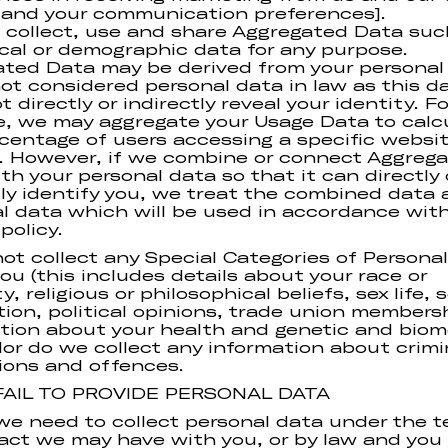
 and your communication preferences].
 collect, use and share Aggregated Data suc
ical or demographic data for any purpose.
ted Data may be derived from your personal
not considered personal data in law as this d
 directly or indirectly reveal your identity. Fo
, we may aggregate your Usage Data to calc
centage of users accessing a specific websi
. However, if we combine or connect Aggreg
th your personal data so that it can directly 
tly identify you, we treat the combined data 
l data which will be used in accordance with
policy.
ot collect any Special Categories of Persona
ou (this includes details about your race or
y, religious or philosophical beliefs, sex life, 
tion, political opinions, trade union members
tion about your health and genetic and biom
Nor do we collect any information about crimi
ions and offences.
 FAIL TO PROVIDE PERSONAL DATA
e need to collect personal data under the t
act we may have with you, or by law and you f