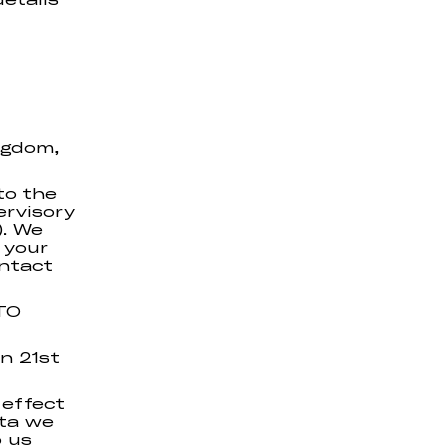
ngdom,
to the
ervisory
). We
 your
ontact
TO
on 21st
 effect
ata we
p us