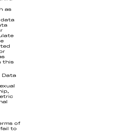
h as
 data
ata
r
ulate
te
ated
or
as
 this
l Data
sexual
hip,
etric
nal
erms of
ail to