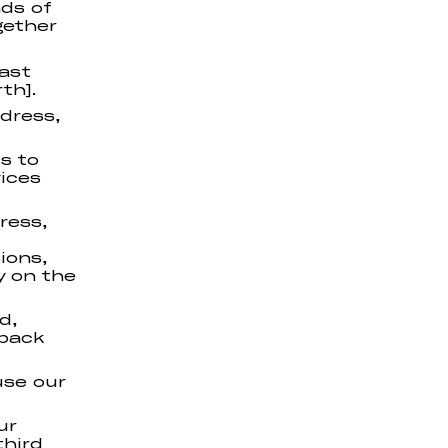
nds of
gether
last
th].
ddress,
s to
ices
ress,
ions,
y on the
d,
dback
use our
ur
third