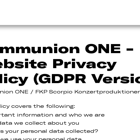
mmunion ONE -
bsite Privacy
licy (GDPR Versi
ion ONE / FKP Scorpio Konzertproduktione
licy covers the following:
rtant information and who we are
ata we collect about you
s your personal data collected?
we use your personal data