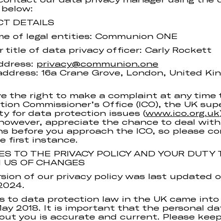
 below:
CT DETAILS
me of legal entities: Communion ONE
 title of data privacy officer: Carly Rockett
ddress:
privacy@communion.one
address: 16a Crane Grove, London, United Ki
e the right to make a complaint at any time 
tion Commissioner’s Office (ICO), the UK sup
ty for data protection issues (
www.ico.org.uk
however, appreciate the chance to deal with
s before you approach the ICO, so please c
e first instance.
S TO THE PRIVACY POLICY AND YOUR DUTY 
M US OF CHANGES
rsion of our privacy policy was last updated 
2024.
 to data protection law in the UK came into
ay 2018. It is important that the personal d
out you is accurate and current. Please kee