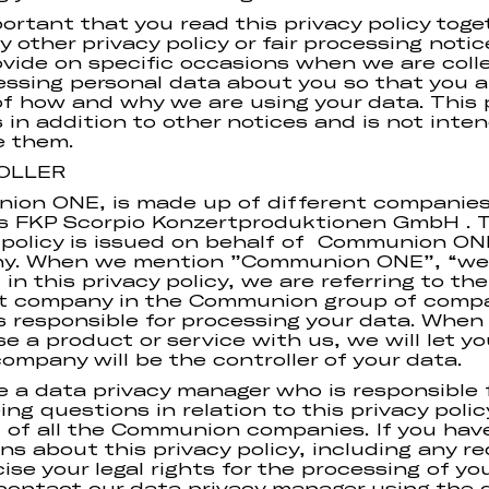
mportant that you read this privacy policy toge
y other privacy policy or fair processing noti
vide on specific occasions when we are coll
essing personal data about you so that you ar
f how and why we are using your data. This 
is in addition to other notices and is not inte
e them.
OLLER
ion ONE, is made up of different companie
s FKP Scorpio Konzertproduktionen GmbH . T
 policy is issued on behalf of Communion ON
y. When we mention ”Communion ONE”, “we”
 in this privacy policy, we are referring to the
nt company in the Communion group of comp
s responsible for processing your data. When
e a product or service with us, we will let y
ompany will be the controller of your data.
 a data privacy manager who is responsible 
ing questions in relation to this privacy polic
 of all the Communion companies. If you hav
ns about this privacy policy, including any r
cise your legal rights for the processing of yo
contact our data privacy manager using the d