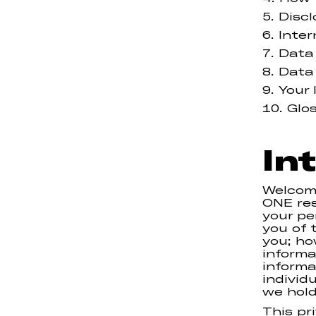
Discl
Inter
Data
Data
Your 
Glo
In
Welcom
ONE res
your pe
you of 
you; ho
informa
informa
individ
we hold
This pr