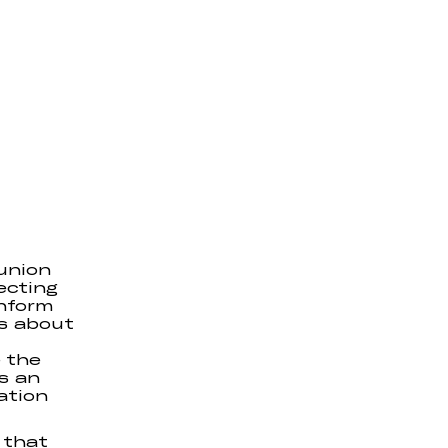
union
ecting
inform
s about
 the
s an
ation
 that