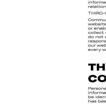
informe
relatio
THIRD-
Communi
website
or enab
collect
do not 
respons
our web
every w
TH
CO
Persona
informa
be iden
has be