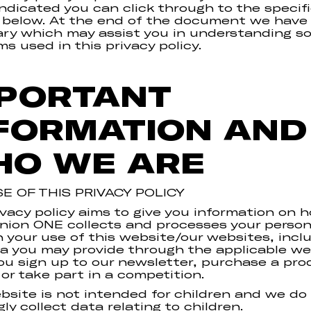
ndicated you can click through to the specif
 below. At the end of the document we have
ary which may assist you in understanding s
ms used in this privacy policy.
PORTANT
FORMATION AND
O WE ARE
E OF THIS PRIVACY POLICY
ivacy policy aims to give you information on 
on ONE collects and processes your person
 your use of this website/our websites, incl
a you may provide through the applicable we
u sign up to our newsletter, purchase a pro
 or take part in a competition.
bsite is not intended for children and we do
ly collect data relating to children.