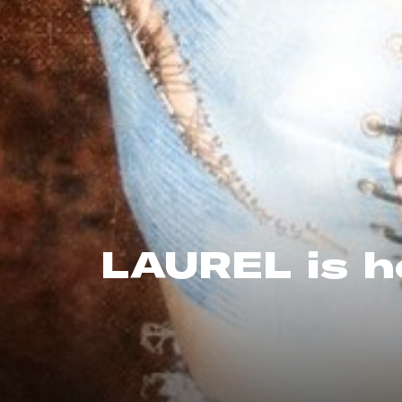
LAUREL is h