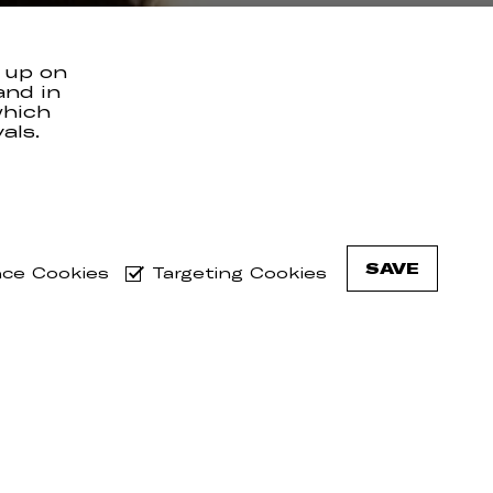
 up on
and in
which
als.
l 19th,
hows.
he vinyl
SAVE
ce Cookies
Targeting Cookies