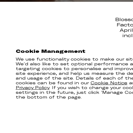
Bloss
Facto
Apri
inc
She’ll
Cookie Management
befo
We use functionality cookies to make our sit
Don’t f
We'd also like to set optional performance 
targeting cookies to personalise and improv
site experience, and help us measure the del
and usage of the site. Details of each of th
cookies can be found in our
Cookie Notice
a
Privacy Policy
. If you wish to change your coo
settings in the future, just click 'Manage Co
the bottom of the page.