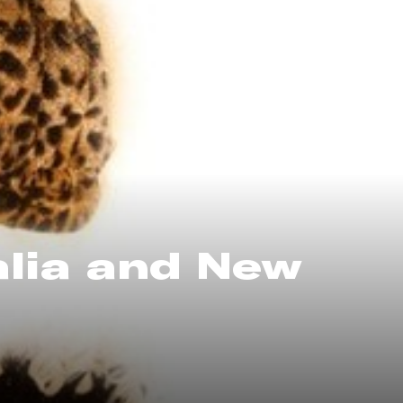
alia and New