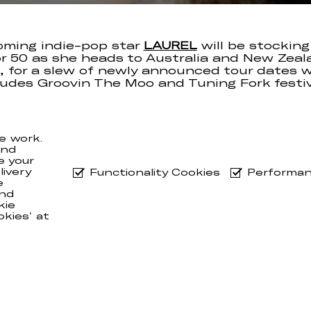
oming indie-pop star
LAUREL
will be stocking
r 50 as she heads to Australia and New Zeal
l, for a slew of newly announced tour dates 
ludes Groovin The Moo and Tuning Fork festiv
 be kicking off the run in New Zealand on Apri
re zipping over to Aus for the remaining 10 s
e work.
orget you can still nab yourselves a copy of t
and
for ‘PETROL BLOOM / LIMBO CHERRY’
here
.
e your
ivery
Functionality Cookies
Performan
e
nd
kie
okies' at