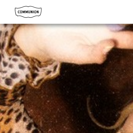
Communion