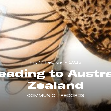
Fri, 17 February 2023
eading to Austr
Zealand
COMMUNION RECORDS