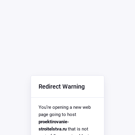
Redirect Warning
You’re opening a new web
page going to host
proektirovanie-
stroitelstva.ru
that is not