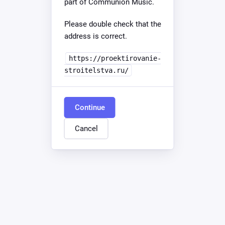
part of Communion Music.
Please double check that the
address is correct.
https://proektirovanie-
stroitelstva.ru/
Continue
Cancel